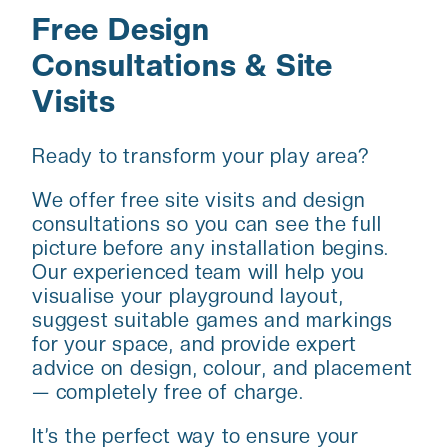
Free Design
Consultations & Site
Visits
Ready to transform your play area?
We offer free site visits and design
consultations so you can see the full
picture before any installation begins.
Our experienced team will help you
visualise your playground layout,
suggest suitable games and markings
for your space, and provide expert
advice on design, colour, and placement
— completely free of charge.
It’s the perfect way to ensure your