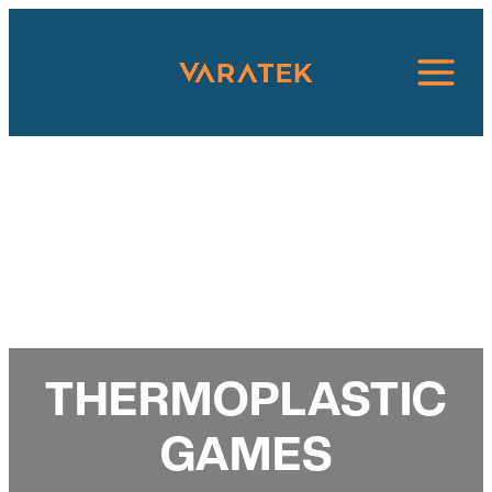
Skip
to
content
THERMOPLASTIC
GAMES