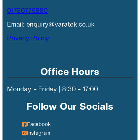
01730779880
Email: enquiry@varatek.co.uk
Privacy Policy
Office Hours
Monday – Friday | 8:30 – 17:00
Follow Our Socials
Facebook
Instagram