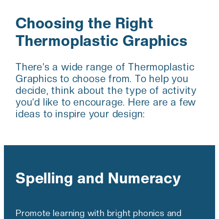
Choosing the Right
Thermoplastic Graphics
There’s a wide range of Thermoplastic
Graphics to choose from. To help you
decide, think about the type of activity
you’d like to encourage. Here are a few
ideas to inspire your design:
Spelling and Numeracy
Promote learning with bright phonics and