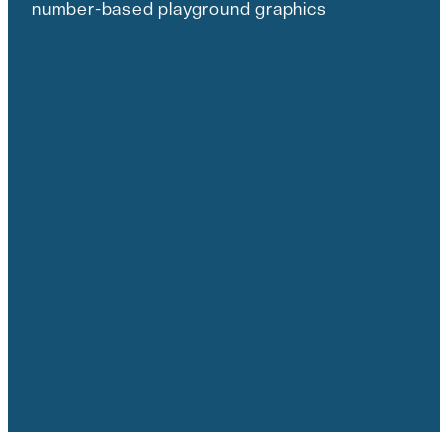
number-based playground graphics