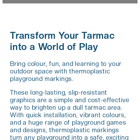
Transform Your Tarmac
into a World of Play
Bring colour, fun, and learning to your
outdoor space with thermoplastic
playground markings.
These long-lasting, slip-resistant
graphics are a simple and cost-effective
way to brighten up a dull tarmac area.
With quick installation, vibrant colours,
and a huge range of playground games
and designs, thermoplastic markings
turn any playground into a safe, exciting