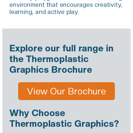
environment that encourages creativity,
learning, and active play.
Explore our full range in
the Thermoplastic
Graphics Brochure
View Our Brochure
Why Choose
Thermoplastic Graphics?