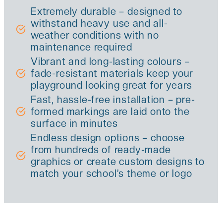
Extremely durable – designed to
withstand heavy use and all-
weather conditions with no
maintenance required
Vibrant and long-lasting colours –
fade-resistant materials keep your
playground looking great for years
Fast, hassle-free installation – pre-
formed markings are laid onto the
surface in minutes
Endless design options – choose
from hundreds of ready-made
graphics or create custom designs to
match your school’s theme or logo