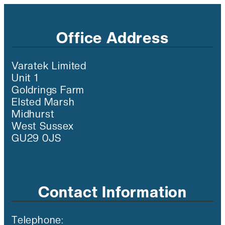
Office Address
Varatek Limited
Unit 1
Goldrings Farm
Elsted Marsh
Midhurst
West Sussex
GU29 0JS
Contact Information
Telephone: