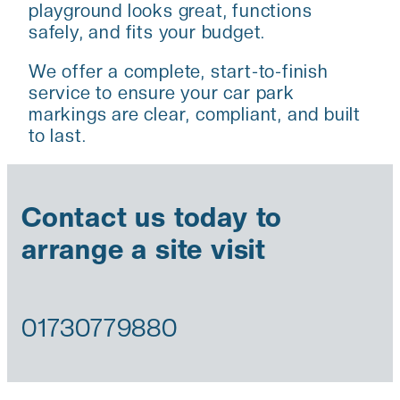
playground looks great, functions
safely, and fits your budget.
We offer a complete, start-to-finish
service to ensure your car park
markings are clear, compliant, and built
to last.
Contact us today to
arrange a site visit
01730779880