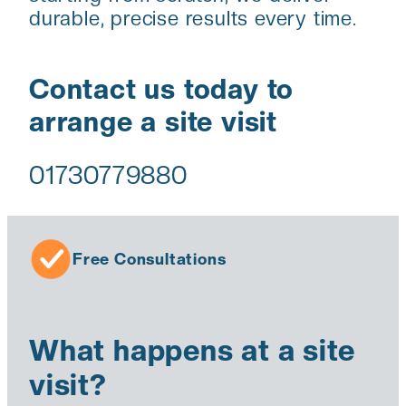
durable, precise results every time.
Contact us today to
arrange a site visit
01730779880
Free Consultations
What happens at a site
visit?