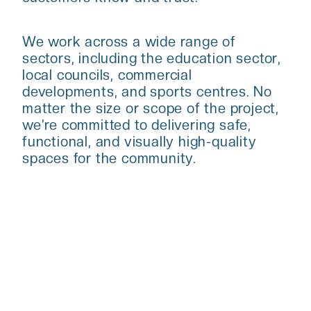
We work across a wide range of
sectors, including the education sector,
local councils, commercial
developments, and sports centres. No
matter the size or scope of the project,
we’re committed to delivering safe,
functional, and visually high-quality
spaces for the community.