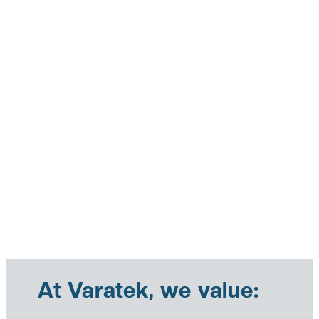
At Varatek, we value: