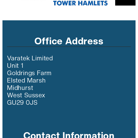
Office Address
Varatek Limited
Unit 1
Goldrings Farm
Elsted Marsh
Midhurst
West Sussex
GU29 0JS
Contact Information