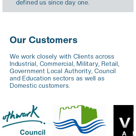
defined us since day one.
Our Customers
We work closely with Clients across
Industrial, Commercial, Military, Retail,
Government Local Authority, Council
and Education sectors as well as
Domestic customers.