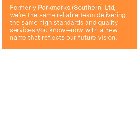
Formerly Parkmarks (Southern) Ltd,
we’re the same reliable team delivering
the same high standards and quality
services you know—now with a new
name that reflects our future vision.