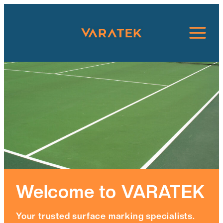
Skip
to
content
Welcome to VARATEK
Your trusted surface marking specialists.