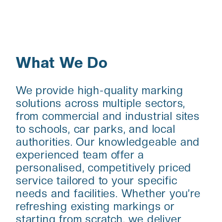
What We Do
We provide high-quality marking
solutions across multiple sectors,
from commercial and industrial sites
to schools, car parks, and local
authorities. Our knowledgeable and
experienced team offer a
personalised, competitively priced
service tailored to your specific
needs and facilities. Whether you’re
refreshing existing markings or
starting from scratch, we deliver