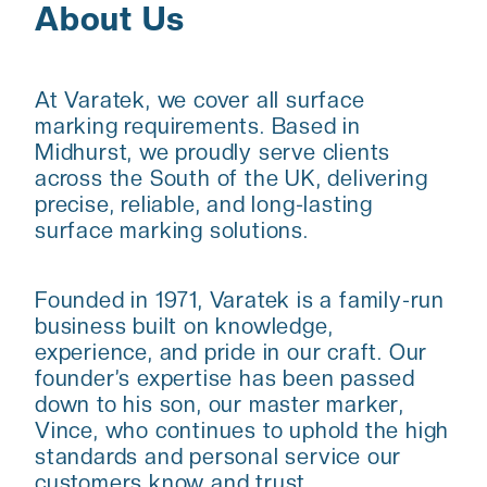
About Us
At Varatek, we cover all surface
marking requirements. Based in
Midhurst, we proudly serve clients
across the South of the UK, delivering
precise, reliable, and long-lasting
surface marking solutions.
Founded in 1971, Varatek is a family-run
business built on knowledge,
experience, and pride in our craft. Our
founder’s expertise has been passed
down to his son, our master marker,
Vince, who continues to uphold the high
standards and personal service our
customers know and trust.