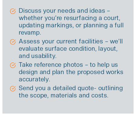
Discuss your needs and ideas –
whether you’re resurfacing a court,
updating markings, or planning a full
revamp.
Assess your current facilities – we’ll
evaluate surface condition, layout,
and usability.
Take reference photos – to help us
design and plan the proposed works
accurately.
Send you a detailed quote- outlining
the scope, materials and costs.