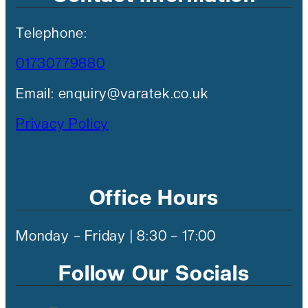
Telephone:
01730779880
Email: enquiry@varatek.co.uk
Privacy Policy
Office Hours
Monday – Friday | 8:30 – 17:00
Follow Our Socials