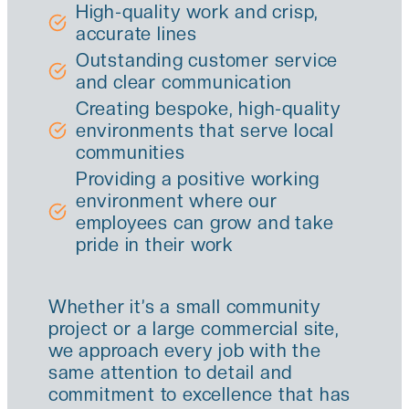
High-quality work and crisp,
accurate lines
Outstanding customer service
and clear communication
Creating bespoke, high-quality
environments that serve local
communities
Providing a positive working
environment where our
employees can grow and take
pride in their work
Whether it’s a small community
project or a large commercial site,
we approach every job with the
same attention to detail and
commitment to excellence that has